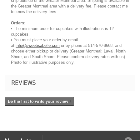
ship outside of the Greater Montreal area. Shipping is available in
the Greater Montreal area with a delivery fee. Please contact me
to know the delivery fees.
Orders
:
• The minimum order for cupcakes with illustrations is 12
cupcakes.
• You must place your order by email
at
info@sweetisabelle.com
or by phone at 514-570-8668, and
choose either pickup or delivery (Greater Montreal: Laval, North
Shore, and South Shore. Please confirm delivery rates with us).
Photo for illustrative purposes only.
REVIEWS
Be the first to write your review !