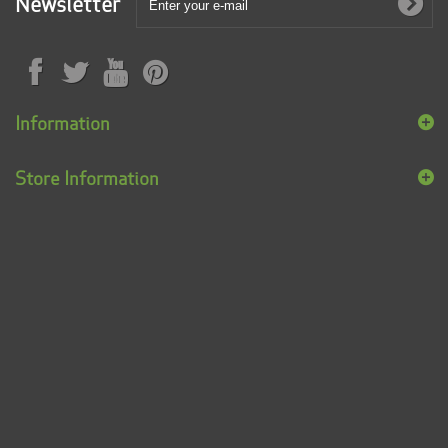
Newsletter
Information
Store Information