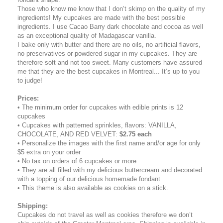
Those who know me know that I don’t skimp on the quality of my
ingredients! My cupcakes are made with the best possible
ingredients. I use Cacao Barry dark chocolate and cocoa as well
as an exceptional quality of Madagascar vanilla.
I bake only with butter and there are no oils, no artificial flavors,
no preservatives or powdered sugar in my cupcakes. They are
therefore soft and not too sweet. Many customers have assured
me that they are the best cupcakes in Montreal... It’s up to you
to judge!
Prices:
• The minimum order for cupcakes with edible prints is 12
cupcakes
• Cupcakes with patterned sprinkles, flavors: VANILLA,
CHOCOLATE, AND RED VELVET:
$2.75 each
• Personalize the images with the first name and/or age for only
$5 extra on your order
• No tax on orders of 6 cupcakes or more
• They are all filled with my delicious buttercream and decorated
with a topping of our delicious homemade fondant
• This theme is also available as cookies on a stick.
Shipping
:
Cupcakes do not travel as well as cookies therefore we don’t