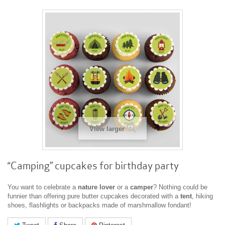
View larger
“Camping” cupcakes for birthday party
You want to celebrate a
nature
lover
or a
camper
? Nothing could be
funnier than offering pure butter cupcakes decorated with a
tent
, hiking
shoes, flashlights or backpacks made of marshmallow fondant!