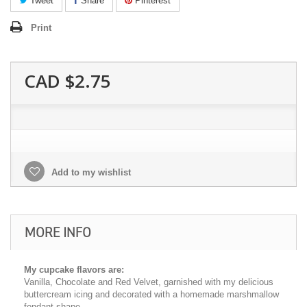
Tweet
Share
Pinterest
Print
CAD $2.75
Add to my wishlist
MORE INFO
My cupcake flavors are:
Vanilla, Chocolate and Red Velvet, garnished with my delicious
buttercream icing and decorated with a homemade marshmallow
fondant shape.