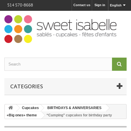
514 570-8668
Contact us
Sign in
English
CATEGORIES
Cupcakes
BIRTHDAYS & ANNIVERSARIES
«Big ones» theme
“Camping” cupcakes for birthday party