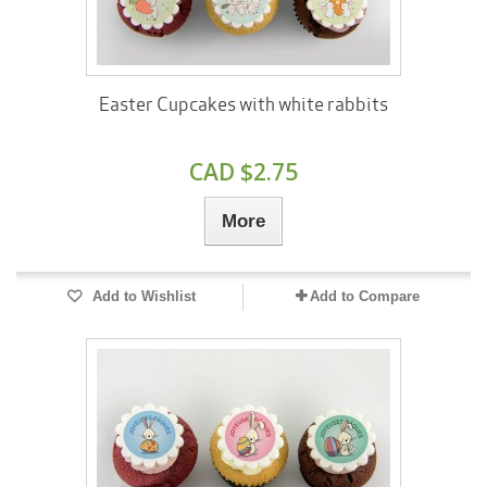
Easter Cupcakes with white rabbits
CAD $2.75
More
Add to Wishlist
Add to Compare