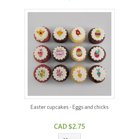
Easter cupcakes - Eggs and chicks
CAD $2.75