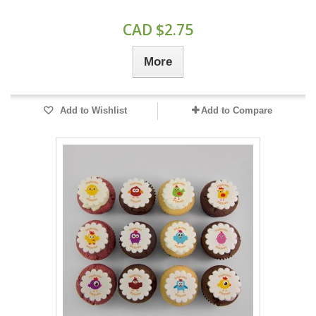
CAD $2.75
More
Add to Wishlist
Add to Compare