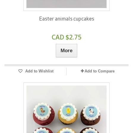
Easter animals cupcakes
CAD $2.75
More
Add to Wishlist
Add to Compare