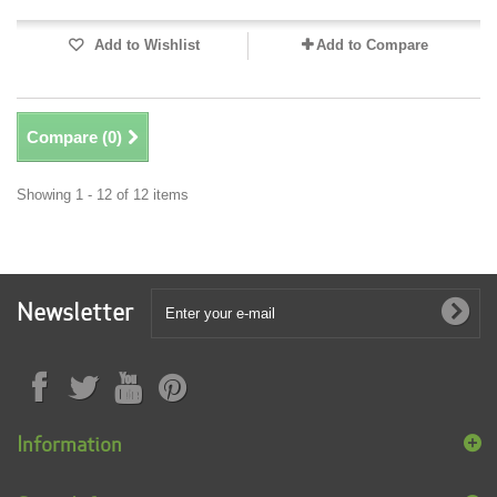
Add to Wishlist
Add to Compare
Compare (
0
)
Showing 1 - 12 of 12 items
Newsletter
Information