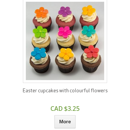
Easter cupcakes with colourful flowers
CAD $3.25
More