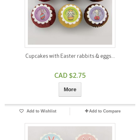
Cupcakes with Easter rabbits & eggs...
CAD $2.75
More
Add to Wishlist
Add to Compare