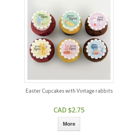
Easter Cupcakes with Vintage rabbits
CAD $2.75
More