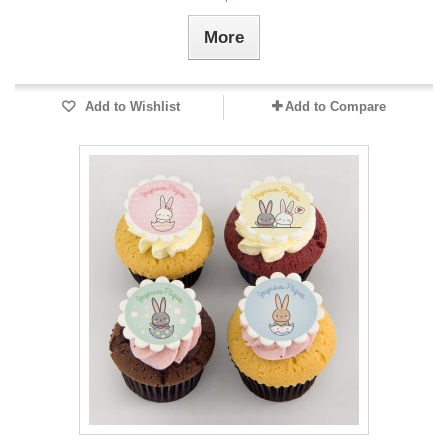
More
Add to Wishlist
Add to Compare