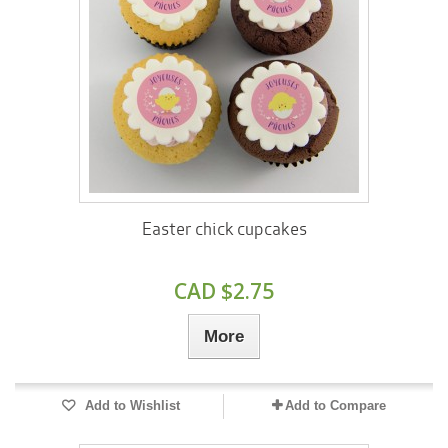
Easter chick cupcakes
CAD $2.75
More
Add to Wishlist
Add to Compare