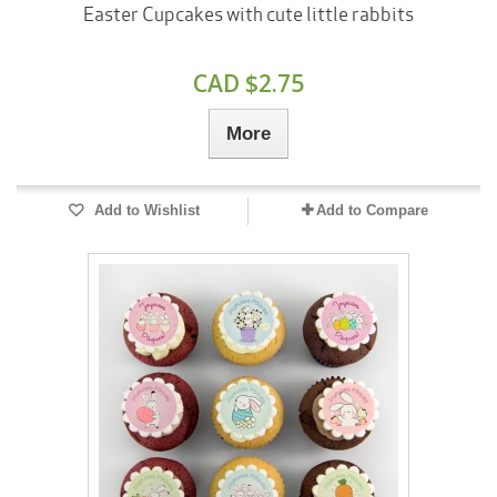
Easter Cupcakes with cute little rabbits
CAD $2.75
More
Add to Wishlist
Add to Compare