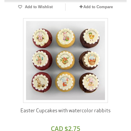
Add to Wishlist
Add to Compare
Easter Cupcakes with watercolor rabbits
CAD $2.75