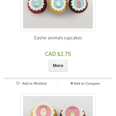
Easter animals cupcakes
CAD $2.75
More
Add to Wishlist
Add to Compare