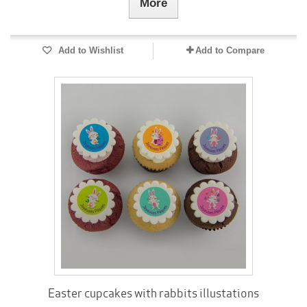
More
Add to Wishlist
Add to Compare
Easter cupcakes with rabbits illustations