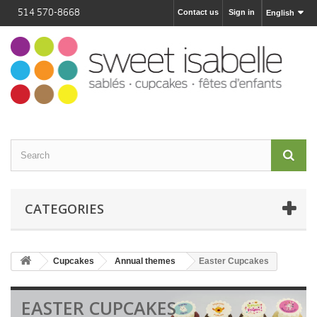
514 570-8668
Contact us
Sign in
English
CATEGORIES
Cupcakes
Annual themes
Easter Cupcakes
EASTER CUPCAKES