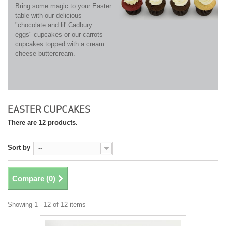
Bring some magic to your Easter
table with our delicious
"chocolate and lil' Cadbury
eggs" cupcakes or our carrots
cupcakes topped with a cream
cheese buttercream.
EASTER CUPCAKES
There are 12 products.
Sort by
--
Compare (
0
)
Showing 1 - 12 of 12 items