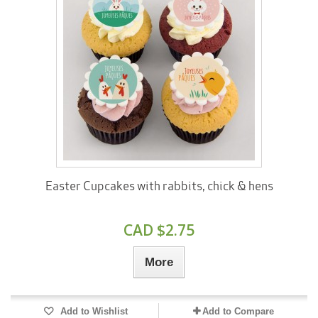
Easter Cupcakes with rabbits, chick & hens
CAD $2.75
More
Add to Wishlist
Add to Compare