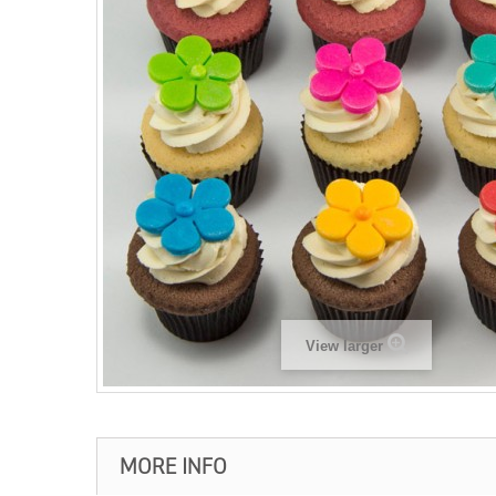
View larger
MORE INFO