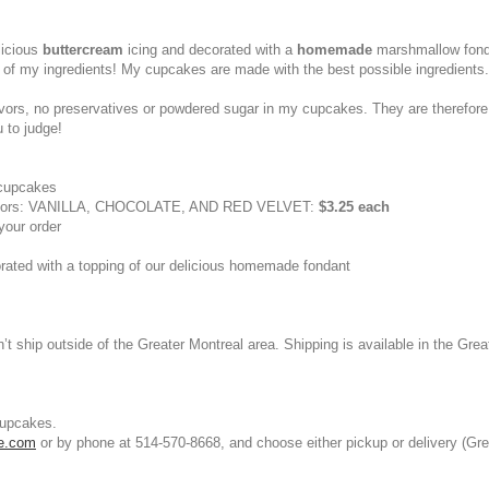
licious
buttercream
icing and decorated with a
homemade
marshmallow fond
 of my ingredients! My cupcakes are made with the best possible ingredients
al flavors, no preservatives or powdered sugar in my cupcakes. They are there
u to judge!
 cupcakes
avors: VANILLA, CHOCOLATE, AND RED VELVET:
$3.25 each
your order
corated with a topping of our delicious homemade fondant
t ship outside of the Greater Montreal area. Shipping is available in the Grea
cupcakes.
le.com
or by phone at 514-570-8668, and choose either pickup or delivery (Gre