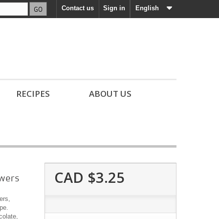
GO
Contact us
Sign in
English
RECIPES
ABOUT US
CAD $3.25
owers
ers,
pe.
colate,