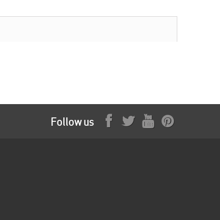
Follow us