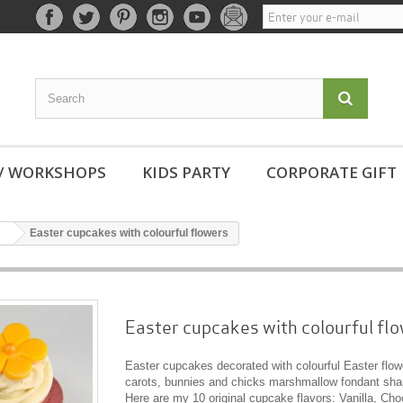
 / WORKSHOPS
KIDS PARTY
CORPORATE GIFT
Easter cupcakes with colourful flowers
Easter cupcakes with colourful fl
Easter cupcakes decorated with colourful Easter flow
carots, bunnies and chicks marshmallow fondant sha
Here are my 10 original cupcake flavors: Vanilla, Cho