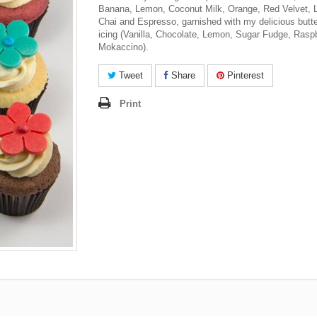
Banana, Lemon, Coconut Milk, Orange, Red Velvet, L
Chai and Espresso, garnished with my delicious butt
icing (Vanilla, Chocolate, Lemon, Sugar Fudge, Rasp
Mokaccino).
Tweet
Share
Pinterest
Print