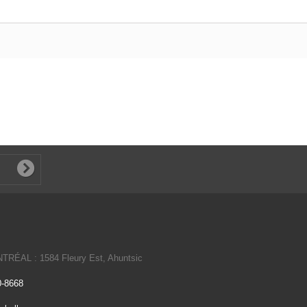
NTRÉAL : 1584 Fleury Est, Ahuntsic
0-8668