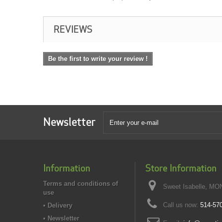
REVIEWS
Be the first to write your review !
Newsletter
Information
Store Information
Terms and conditions of
Sweet Isabelle, MO
use
Call us now:
514-57
• Delivery
• Newsletter