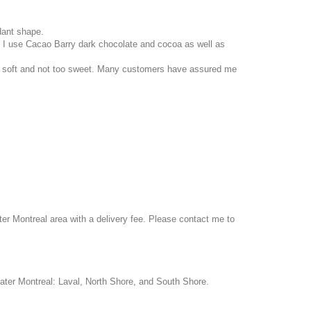
ant shape.
. I use Cacao Barry dark chocolate and cocoa as well as
fore soft and not too sweet. Many customers have assured me
ter Montreal area with a delivery fee. Please contact me to
ater Montreal: Laval, North Shore, and South Shore.