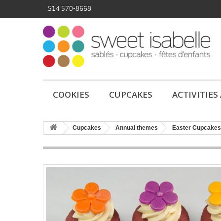
514 570-8668
COOKIES
CUPCAKES
ACTIVITIES
Cupcakes
Annual themes
Easter Cupcakes