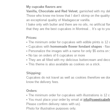
My cupcake flavors are:
Vanilla, Chocolate and Red Velvet
, garnished with my de
Those who know me know that I don’t skimp on the quality
an exceptional quality of Madagascar vanilla.
I bake only with butter and there are no oils, no artifici
that they are the best cupcakes in Montreal... It’s up to yo
Prices:
• The minimum order for cupcakes with edible prints is 12
• Cupcakes with
homemade flower fondant shapes
- fl
• Personalize the images with a name for only $5 extra on 
• No tax on orders of 6 cupcakes or more
• They are all filled with my delicious buttercream and de
• This theme is also available as cookies on a stick.
Shipping
:
Cupcakes do not travel as well as cookies therefore we don’
know the delivery fees.
Orders
:
• The minimum order for cupcakes with illustrations is 12 
• You must place your order by email at
info@sweetisabel
Please confirm delivery rates with us).
Photo for illustrative purposes only.