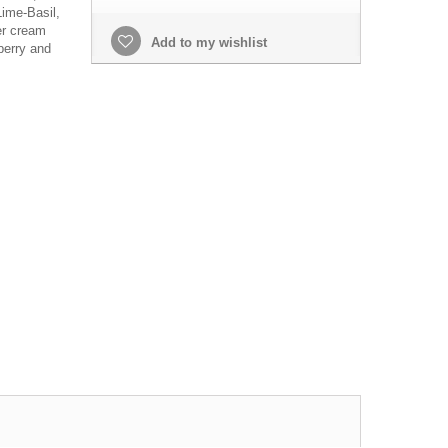
ime-Basil,
er cream
Add to my wishlist
berry and