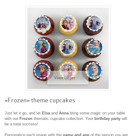
View larger
«Frozen» theme cupcakes
Just let it go, and let
Elsa
and
Anna
bring some magic on your table
with our
Frozen
thematic cupcake collection. Your
birthday party
will
be a total success!
Personalize each image with the
name and age
of the person you are