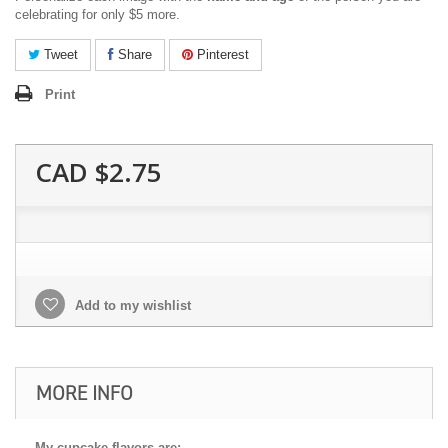
celebrating for only $5 more.
Tweet
Share
Pinterest
Print
CAD $2.75
Add to my wishlist
MORE INFO
My cupcake flavors are: