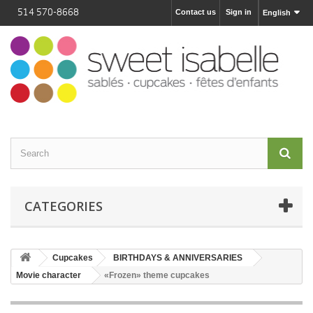
514 570-8668
Contact us
Sign in
English
CATEGORIES
Cupcakes
BIRTHDAYS & ANNIVERSARIES
Movie character
«Frozen» theme cupcakes