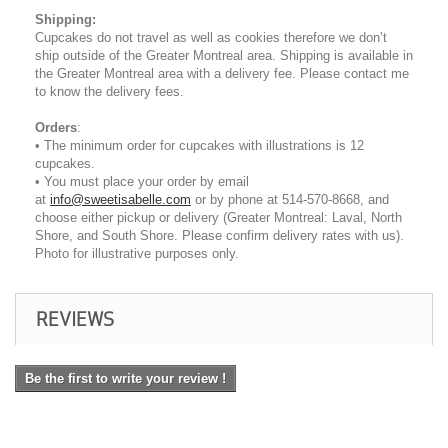
Shipping
:
Cupcakes do not travel as well as cookies therefore we don’t
ship outside of the Greater Montreal area. Shipping is available in
the Greater Montreal area with a delivery fee. Please contact me
to know the delivery fees.
Orders
:
• The minimum order for cupcakes with illustrations is 12
cupcakes.
• You must place your order by email
at
info@sweetisabelle.com
or by phone at 514-570-8668, and
choose either pickup or delivery (Greater Montreal: Laval, North
Shore, and South Shore. Please confirm delivery rates with us).
Photo for illustrative purposes only.
REVIEWS
Be the first to write your review !