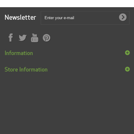
Newsletter
Information
Store Information