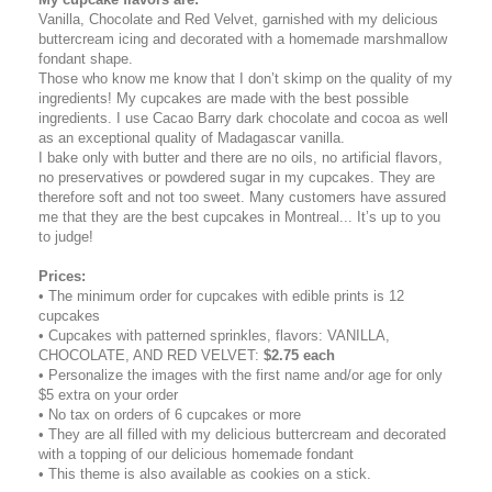
Vanilla, Chocolate and Red Velvet, garnished with my delicious
buttercream icing and decorated with a homemade marshmallow
fondant shape.
Those who know me know that I don’t skimp on the quality of my
ingredients! My cupcakes are made with the best possible
ingredients. I use Cacao Barry dark chocolate and cocoa as well
as an exceptional quality of Madagascar vanilla.
I bake only with butter and there are no oils, no artificial flavors,
no preservatives or powdered sugar in my cupcakes. They are
therefore soft and not too sweet. Many customers have assured
me that they are the best cupcakes in Montreal... It’s up to you
to judge!
Prices:
• The minimum order for cupcakes with edible prints is 12
cupcakes
• Cupcakes with patterned sprinkles, flavors: VANILLA,
CHOCOLATE, AND RED VELVET:
$2.75 each
• Personalize the images with the first name and/or age for only
$5 extra on your order
• No tax on orders of 6 cupcakes or more
• They are all filled with my delicious buttercream and decorated
with a topping of our delicious homemade fondant
• This theme is also available as cookies on a stick.