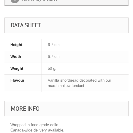
DATA SHEET
Height
6.7 cm
Width
6.7 cm
Weight
50 g.
Flavour
Vanilla shortbread decorated with our
marshmallow fondant.
MORE INFO
Wrapped in food grade cello.
Canada-wide delivery available.