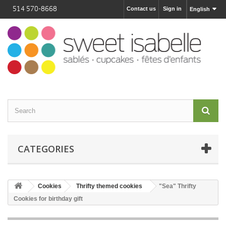
514 570-8668
Contact us
Sign in
English
CATEGORIES
Cookies
Thrifty themed cookies
"Sea" Thrifty
Cookies for birthday gift