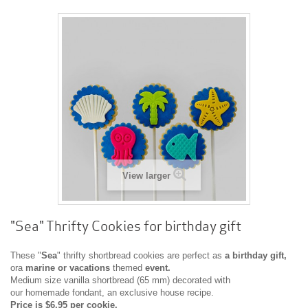
View larger
"Sea" Thrifty Cookies for birthday gift
These "
Sea
" thrifty shortbread cookies are perfect as
a
birthday gift,
ora
marine or vacations
themed
event.
Medium size vanilla shortbread (65 mm) decorated with
our homemade fondant, an exclusive house recipe.
Price is $6.95 per cookie.