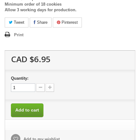
Minimum order of 18 cookies
Allow 3 working days for production.
Tweet
Share
Pinterest
Print
CAD $6.95
Quantity:
Add to cart
Add to my wishlist