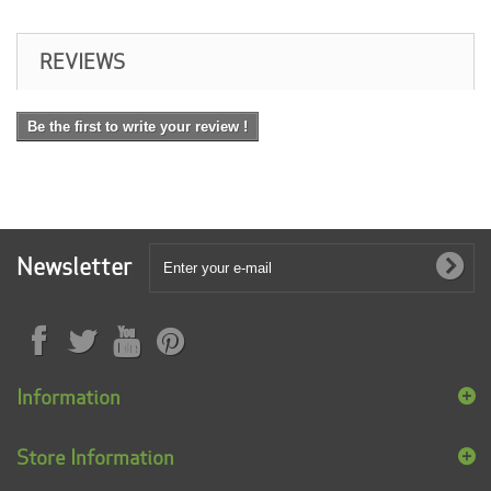
REVIEWS
Be the first to write your review !
Newsletter
Information
Store Information