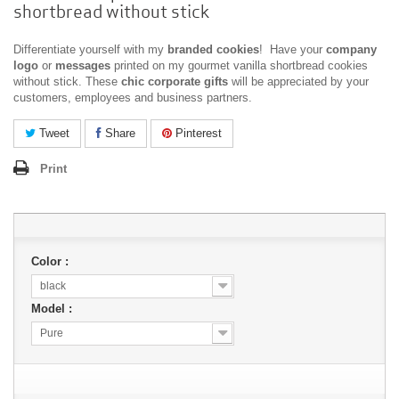
shortbread without stick
Differentiate yourself with my
branded cookies
! Have your
company
logo
or
messages
printed on my gourmet vanilla shortbread cookies
without stick. These
chic corporate gifts
will be appreciated by your
customers, employees and business partners.
Tweet
Share
Pinterest
Print
Color :
black
Model :
Pure