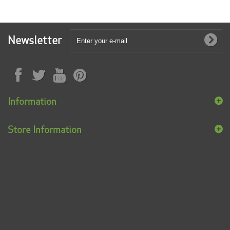
Newsletter
Information
Store Information