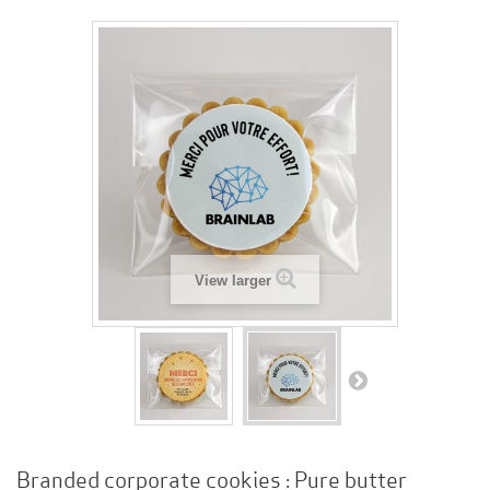
View larger
Branded corporate cookies : Pure butter