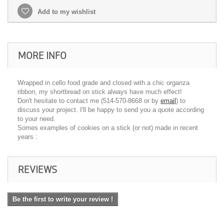
Add to my wishlist
MORE INFO
Wrapped in cello food grade and closed with a chic organza
ribbon, my shortbread on stick always have much effect!
Don't hesitate to contact me (514-570-8668 or by
email
) to
discuss your project. I'll be happy to send you a quote according
to your need.
Somes examples of cookies on a stick (or not) made ​​in recent
years :
REVIEWS
Be the first to write your review !