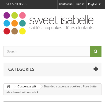
514 570-8668
Contact us
Sign in
English
CATEGORIES
Corporate gift
Branded corporate cookies : Pure butter
shortbread without stick