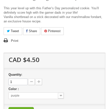
This year level up with this Father’s Day personalized cookie.
You’ll
definitely score high with the gamer dads in your life!
Vanilla shortbread on a stick decorated with our marshmallow fondant,
an exclusive house recipe.
Tweet
Share
Pinterest
Print
CAD $4.50
Quantity:
Color :
purple