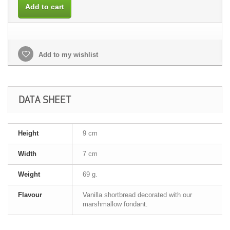
Add to cart
Add to my wishlist
DATA SHEET
Height
9 cm
Width
7 cm
Weight
69 g.
Flavour
Vanilla shortbread decorated with our
marshmallow fondant.