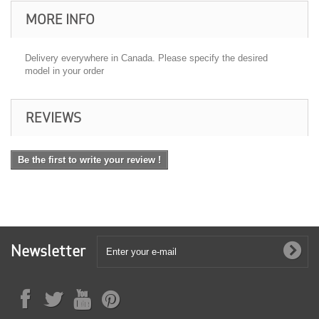
MORE INFO
Delivery everywhere in Canada. Please specify the desired
model in your order
REVIEWS
Be the first to write your review !
Newsletter