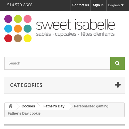
514 570-8668
Contact us
Sign in
English
CATEGORIES
Cookies
Father's Day
Personalized gaming
Father's Day cookie