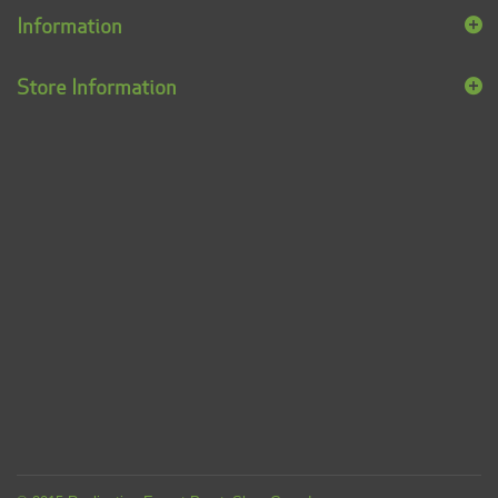
Information
Store Information