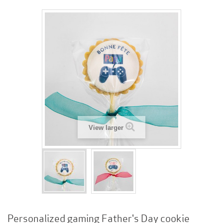
View larger
Personalized gaming Father's Day cookie