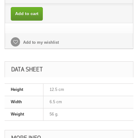
Add to cart
Add to my wishlist
DATA SHEET
Height
12.5 cm
Width
6.5 cm
Weight
56 g.
MORE INFO