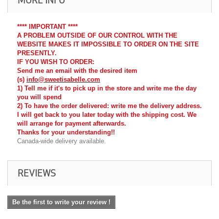
**** IMPORTANT ****
A PROBLEM OUTSIDE OF OUR CONTROL WITH THE
WEBSITE MAKES IT IMPOSSIBLE TO ORDER ON THE SITE
PRESENTLY.
IF YOU WISH TO ORDER:
Send me an email with the desired item
(s)
info@sweetisabelle.com
1) Tell me if it's to pick up in the store and write me the day
you will spend
2) To have the order delivered: write me the delivery address.
I will get back to you later today with the shipping cost. We
will arrange for payment afterwards.
Thanks for your understanding!!
Canada-wide delivery available.
REVIEWS
Be the first to write your review !