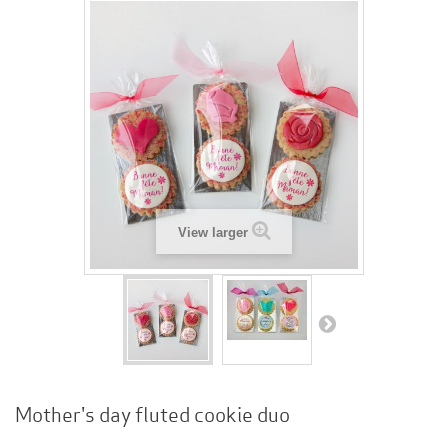
View larger
Mother's day fluted cookie duo