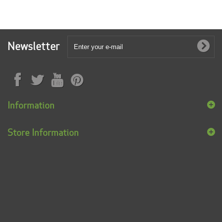
Newsletter
Information
Store Information