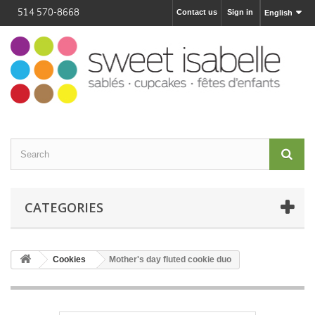
514 570-8668
Contact us
Sign in
English
CATEGORIES
Cookies
Mother's day fluted cookie duo