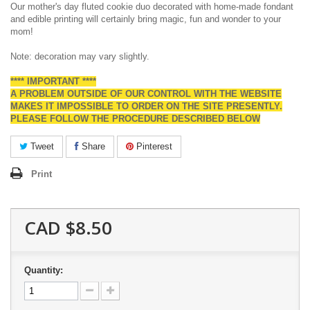
Our mother's day fluted cookie duo decorated with home-made fondant
and edible printing will certainly bring magic, fun and wonder to your
mom!
Note: decoration may vary slightly.
**** IMPORTANT ****
A PROBLEM OUTSIDE OF OUR CONTROL WITH THE WEBSITE
MAKES IT IMPOSSIBLE TO ORDER ON THE SITE PRESENTLY.
PLEASE FOLLOW THE PROCEDURE DESCRIBED BELOW
Tweet
Share
Pinterest
Print
CAD $8.50
Quantity: